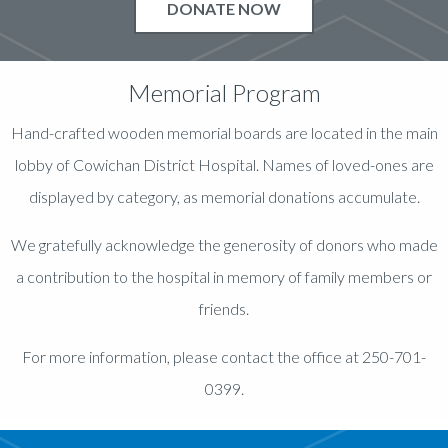
DONATE NOW
Memorial Program
Hand-crafted wooden memorial boards are located in the main
lobby of Cowichan District Hospital. Names of loved-ones are
displayed by category, as memorial donations accumulate.
We gratefully acknowledge the generosity of donors who made
a contribution to the hospital in memory of family members or
friends.
For more information, please contact the office at 250-701-
0399.