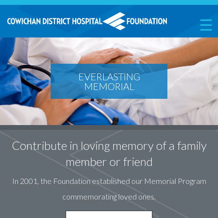
☰
EVERLASTING
MEMORIAL
Contribute in loving memory of a family
member or friend
In 2001, the Foundation established our Memorial Program
commemorating loved ones.